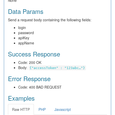
None
Data Params
Send a request body containing the following fields:
login
password
apiKey
appName
Success Response
Code: 200 OK
Body:
{"accessToken" : "123abc…"}
Error Response
Code: 400 BAD REQUEST
Examples
Raw HTTP
PHP
Javascript