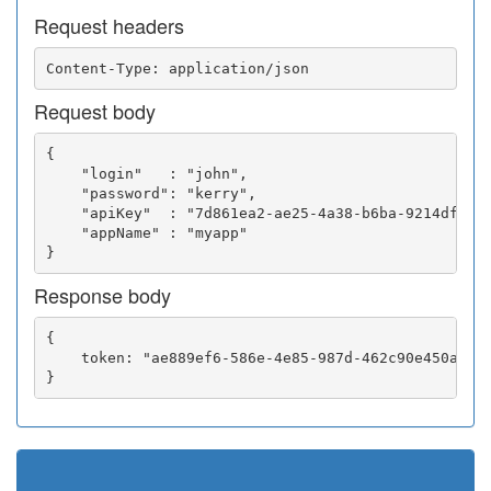
Request headers
Request body
{

    "login"   : "john",

    "password": "kerry",

    "apiKey"  : "7d861ea2-ae25-4a38-b6ba-9214df0252
    "appName" : "myapp"

Response body
{

    token: "ae889ef6-586e-4e85-987d-462c90e450a5"
