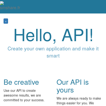
Tog
mai
me
navi
+
Hello, API!
Create your own application and make it
smart
Be creative
Our API is
yours
Use our API to create
awesome results, we are
We are always ready to make
committed to your success.
things easier for you. We