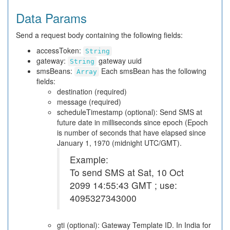
Data Params
Send a request body containing the following fields:
accessToken:
String
gateway:
gateway uuid
String
smsBeans:
Each smsBean has the following
Array
fields:
destination (required)
message (required)
scheduleTimestamp (optional): Send SMS at
future date in milliseconds since epoch (Epoch
is number of seconds that have elapsed since
January 1, 1970 (midnight UTC/GMT).
Example:
To send SMS at Sat, 10 Oct
2099 14:55:43 GMT ; use:
4095327343000
gti (optional): Gateway Template ID. In India for