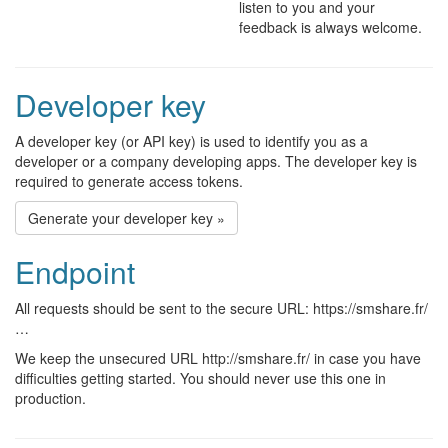
listen to you and your
feedback is always welcome.
Developer key
A developer key (or API key) is used to identify you as a
developer or a company developing apps. The developer key is
required to generate access tokens.
Generate your developer key »
Endpoint
All requests should be sent to the secure URL: https://smshare.fr/
…
We keep the unsecured URL http://smshare.fr/ in case you have
difficulties getting started. You should never use this one in
production.