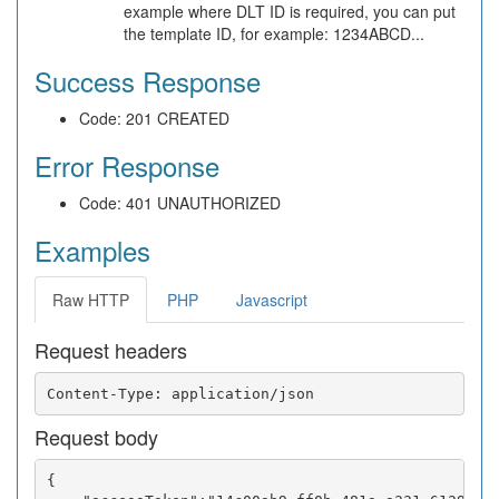
example where DLT ID is required, you can put
the template ID, for example: 1234ABCD...
Success Response
Code: 201 CREATED
Error Response
Code: 401 UNAUTHORIZED
Examples
Raw HTTP
PHP
Javascript
Request headers
Request body
{
