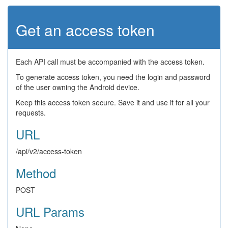
Get an access token
Each API call must be accompanied with the access token.
To generate access token, you need the login and password
of the user owning the Android device.
Keep this access token secure. Save it and use it for all your
requests.
URL
/api/v2/access-token
Method
POST
URL Params