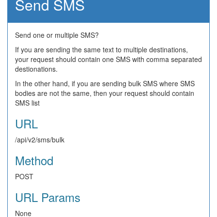
Send SMS
Send one or multiple SMS?
If you are sending the same text to multiple destinations,
your request should contain one SMS with comma separated
destionations.
In the other hand, if you are sending bulk SMS where SMS
bodies are not the same, then your request should contain
SMS list
URL
/api/v2/sms/bulk
Method
POST
URL Params
None