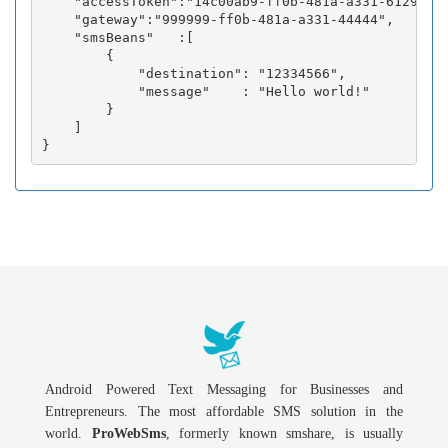
    "accessToken":"14c00ab9-ff0b-481a-a331-6129fc3b
    "gateway":"999999-ff0b-481a-a331-44444",

    "smsBeans"   :[

        {

            "destination": "12334566",

            "message"    : "Hello world!"

        }

    ]

Android Powered Text Messaging for Businesses and
Entrepreneurs. The most affordable SMS solution in the
world.
ProWebSms
, formerly known smshare, is usually