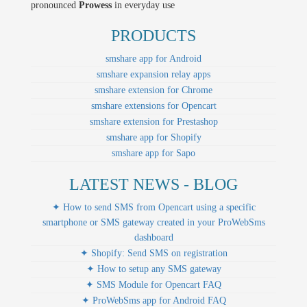
pronounced
Prowess
in everyday use
PRODUCTS
smshare app for Android
smshare expansion relay apps
smshare extension for Chrome
smshare extensions for Opencart
smshare extension for Prestashop
smshare app for Shopify
smshare app for Sapo
LATEST NEWS - BLOG
✦ How to send SMS from Opencart using a specific
smartphone or SMS gateway created in your ProWebSms
dashboard
✦ Shopify: Send SMS on registration
✦ How to setup any SMS gateway
✦ SMS Module for Opencart FAQ
✦ ProWebSms app for Android FAQ