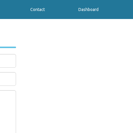
Contact
Dashboard