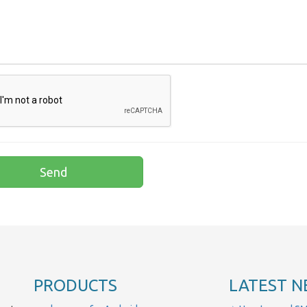
PRODUCTS
LATEST N