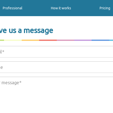
Professional
How it works
Pricing
ve us a message