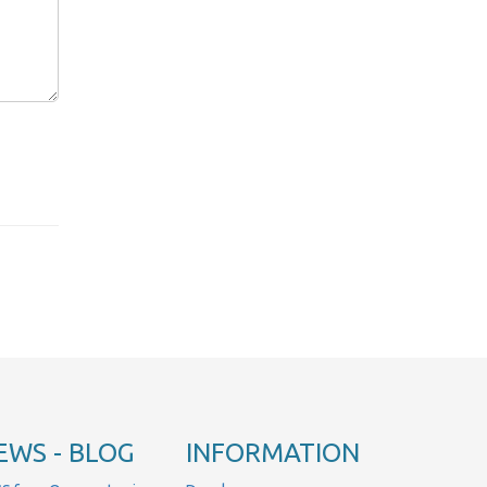
EWS - BLOG
INFORMATION