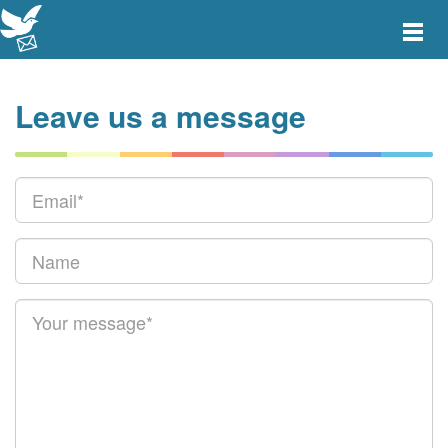
Toggle
main
menu
navigat
Leave us a message