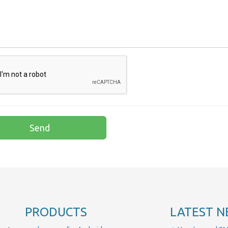
PRODUCTS
LATEST N