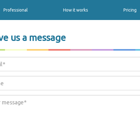
Professional
How it works
Pricing
ve us a message