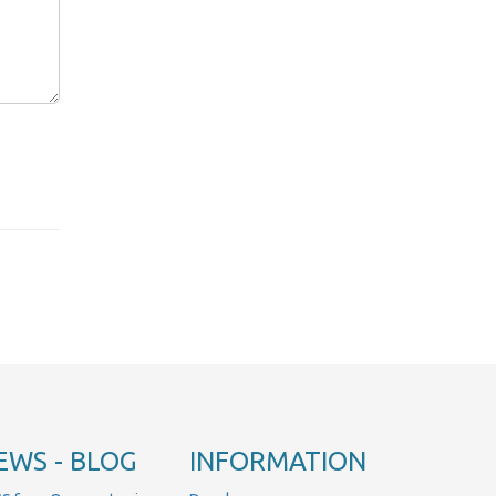
EWS - BLOG
INFORMATION