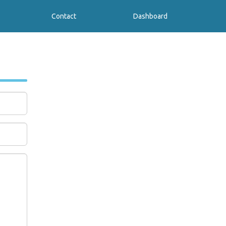
Contact
Dashboard