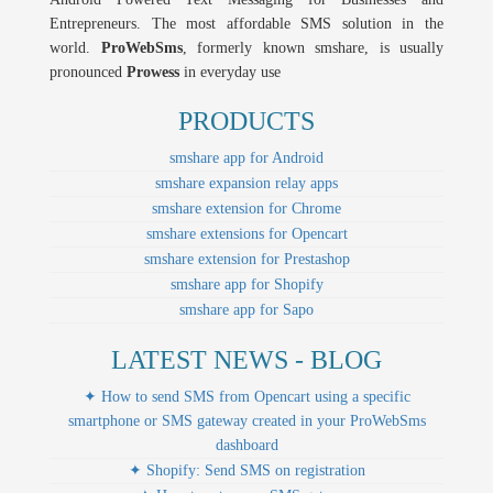
Entrepreneurs. The most affordable SMS solution in the
world.
ProWebSms
, formerly known smshare, is usually
pronounced
Prowess
in everyday use
PRODUCTS
smshare app for Android
smshare expansion relay apps
smshare extension for Chrome
smshare extensions for Opencart
smshare extension for Prestashop
smshare app for Shopify
smshare app for Sapo
LATEST NEWS - BLOG
✦ How to send SMS from Opencart using a specific
smartphone or SMS gateway created in your ProWebSms
dashboard
✦ Shopify: Send SMS on registration