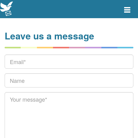
Toggle
main
menu
navigat
Leave us a message