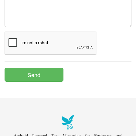
Android Powered Text Messaging for Businesses and