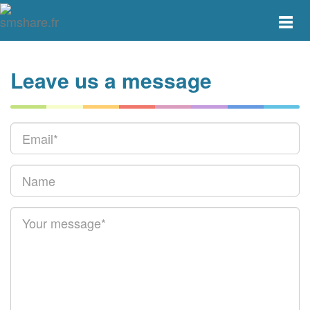
Toggle
main
menu
navigat
Leave us a message