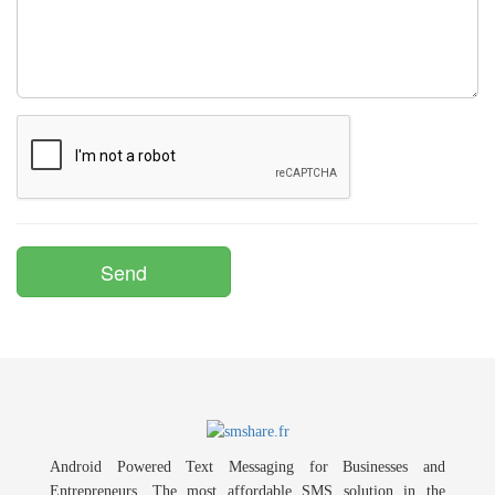
Android Powered Text Messaging for Businesses and
Entrepreneurs. The most affordable SMS solution in the