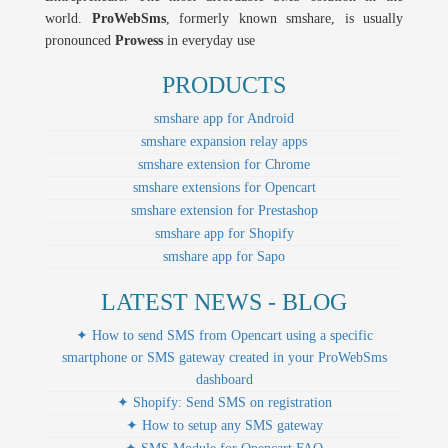
world.
ProWebSms
, formerly known smshare, is usually
pronounced
Prowess
in everyday use
PRODUCTS
smshare app for Android
smshare expansion relay apps
smshare extension for Chrome
smshare extensions for Opencart
smshare extension for Prestashop
smshare app for Shopify
smshare app for Sapo
LATEST NEWS - BLOG
✦ How to send SMS from Opencart using a specific
smartphone or SMS gateway created in your ProWebSms
dashboard
✦ Shopify: Send SMS on registration
✦ How to setup any SMS gateway