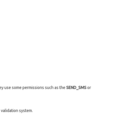
they use some permissions such as the
SEND_SMS
or
validation system.