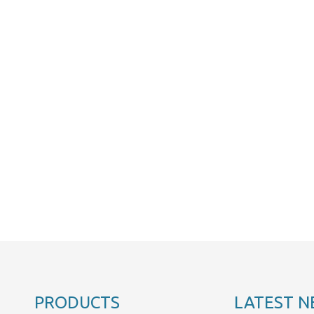
PRODUCTS
LATEST N