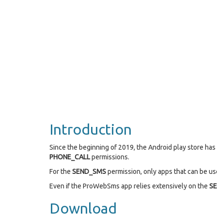
Introduction
Since the beginning of 2019, the Android play store ha
PHONE_CALL
permissions.
For the
SEND_SMS
permission, only apps that can be use
Even if the ProWebSms app relies extensively on the
S
Download