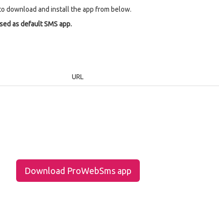
to download and install the app from below.
used as default SMS app.
URL
Download ProWebSms app