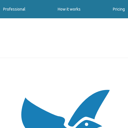
Professional
How it works
Pricing