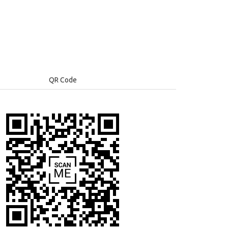
QR Code