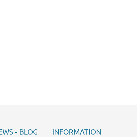
EWS - BLOG
INFORMATION