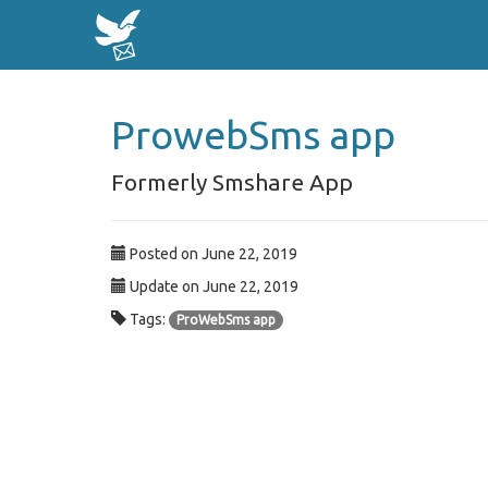
ProwebSms app
Formerly Smshare App
Posted on June 22, 2019
Update on June 22, 2019
Tags:
ProWebSms app