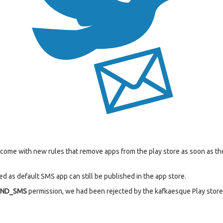
s come with new rules that remove apps from the play store as soon as 
d as default SMS app can still be published in the app store.
END_SMS
permission, we had been rejected by the kafkaesque Play store 