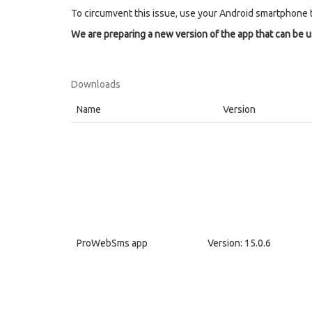
To circumvent this issue, use your Android smartphone 
We are preparing a new version of the app that can be 
Downloads
Name
Version
ProWebSms app
Version: 15.0.6