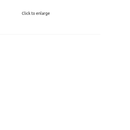
Click to enlarge