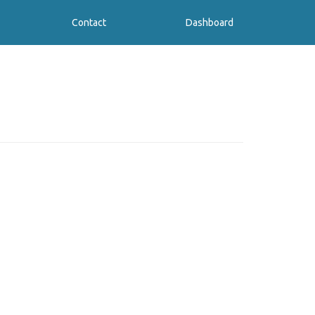
Contact
Dashboard