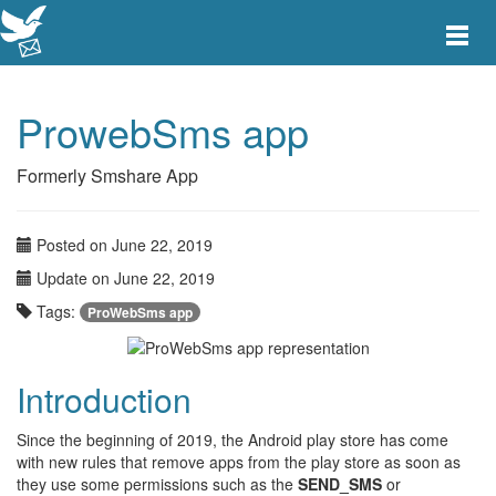
Toggle
main
menu
navigat
ProwebSms app
Formerly Smshare App
Posted on June 22, 2019
Update on June 22, 2019
Tags:
ProWebSms app
Introduction
Since the beginning of 2019, the Android play store has come
with new rules that remove apps from the play store as soon as
they use some permissions such as the
SEND_SMS
or