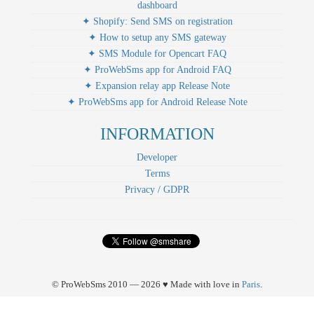
dashboard
✦ Shopify: Send SMS on registration
✦ How to setup any SMS gateway
✦ SMS Module for Opencart FAQ
✦ ProWebSms app for Android FAQ
✦ Expansion relay app Release Note
✦ ProWebSms app for Android Release Note
INFORMATION
Developer
Terms
Privacy / GDPR
© ProWebSms 2010 — 2026 ♥ Made with love in
Paris
.