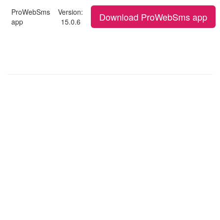
ProWebSms
Version:
Download ProWebSms app
app
15.0.6