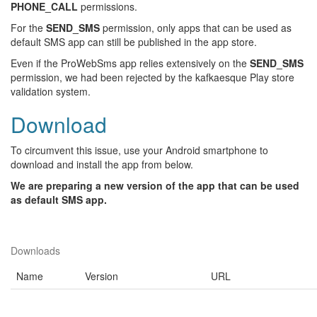
PHONE_CALL
permissions.
For the
SEND_SMS
permission, only apps that can be used as
default SMS app can still be published in the app store.
Even if the ProWebSms app relies extensively on the
SEND_SMS
permission, we had been rejected by the kafkaesque Play store
validation system.
Download
To circumvent this issue, use your Android smartphone to
download and install the app from below.
We are preparing a new version of the app that can be used
as default SMS app.
Downloads
Name
Version
URL