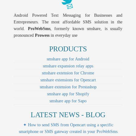
Android Powered Text Messaging for Businesses and
Entrepreneurs. The most affordable SMS solution in the
world.
ProWebSms
, formerly known smshare, is usually
pronounced
Prowess
in everyday use
PRODUCTS
smshare app for Android
smshare expansion relay apps
smshare extension for Chrome
smshare extensions for Opencart
smshare extension for Prestashop
smshare app for Shopify
smshare app for Sapo
LATEST NEWS - BLOG
✦ How to send SMS from Opencart using a specific
smartphone or SMS gateway created in your ProWebSms