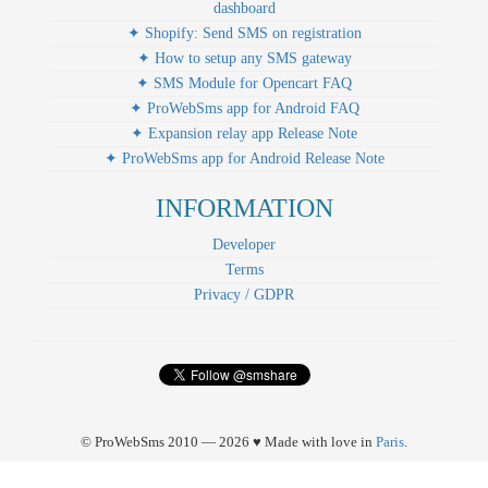
dashboard
✦ Shopify: Send SMS on registration
✦ How to setup any SMS gateway
✦ SMS Module for Opencart FAQ
✦ ProWebSms app for Android FAQ
✦ Expansion relay app Release Note
✦ ProWebSms app for Android Release Note
INFORMATION
Developer
Terms
Privacy / GDPR
© ProWebSms 2010 — 2026 ♥ Made with love in
Paris
.