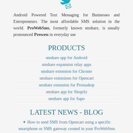
Android Powered Text Messaging for Businesses and
Entrepreneurs. The most affordable SMS solution in the
world.
ProWebSms
, formerly known smshare, is usually
pronounced
Prowess
in everyday use
PRODUCTS
smshare app for Android
smshare expansion relay apps
smshare extension for Chrome
smshare extensions for Opencart
smshare extension for Prestashop
smshare app for Shopify
smshare app for Sapo
LATEST NEWS - BLOG
✦ How to send SMS from Opencart using a specific
smartphone or SMS gateway created in your ProWebSms