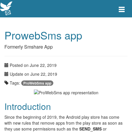
Toggle
main
menu
navigat
ProwebSms app
Formerly Smshare App
Posted on June 22, 2019
Update on June 22, 2019
Tags:
ProWebSms app
Introduction
Since the beginning of 2019, the Android play store has come
with new rules that remove apps from the play store as soon as
they use some permissions such as the
SEND_SMS
or