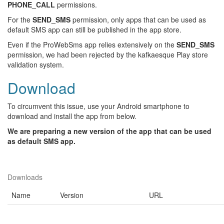
PHONE_CALL
permissions.
For the
SEND_SMS
permission, only apps that can be used as
default SMS app can still be published in the app store.
Even if the ProWebSms app relies extensively on the
SEND_SMS
permission, we had been rejected by the kafkaesque Play store
validation system.
Download
To circumvent this issue, use your Android smartphone to
download and install the app from below.
We are preparing a new version of the app that can be used
as default SMS app.
Downloads
Name
Version
URL