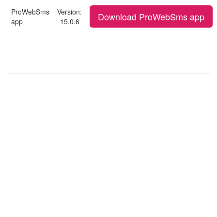
ProWebSms
Version:
Download ProWebSms app
app
15.0.6