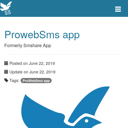
Toggle
main
menu
navigat
ProwebSms app
Formerly Smshare App
Posted on June 22, 2019
Update on June 22, 2019
Tags:
ProWebSms app