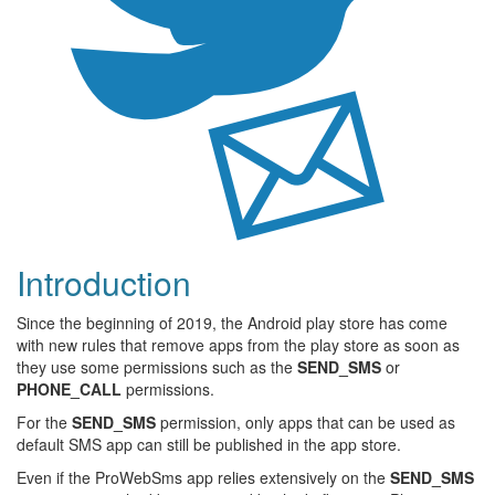
Introduction
Since the beginning of 2019, the Android play store has come
with new rules that remove apps from the play store as soon as
they use some permissions such as the
SEND_SMS
or
PHONE_CALL
permissions.
For the
SEND_SMS
permission, only apps that can be used as
default SMS app can still be published in the app store.
Even if the ProWebSms app relies extensively on the
SEND_SMS