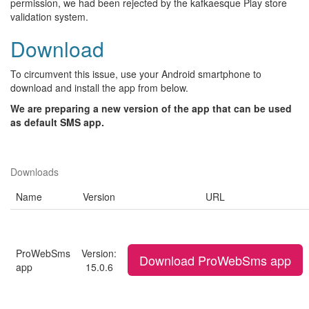
permission, we had been rejected by the kafkaesque Play store
validation system.
Download
To circumvent this issue, use your Android smartphone to
download and install the app from below.
We are preparing a new version of the app that can be used
as default SMS app.
Downloads
Name
Version
URL
ProWebSms
Version:
Download ProWebSms app
app
15.0.6