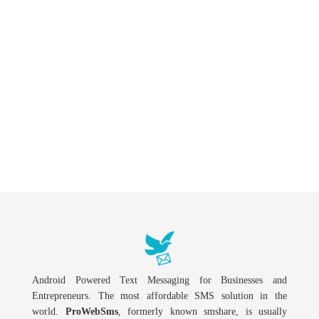
Android Powered Text Messaging for Businesses and
Entrepreneurs. The most affordable SMS solution in the
world.
ProWebSms
, formerly known smshare, is usually