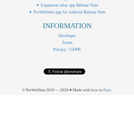
✦ Expansion relay app Release Note
✦ ProWebSms app for Android Release Note
INFORMATION
Developer
Terms
Privacy / GDPR
© ProWebSms 2010 — 2026 ♥ Made with love in
Paris
.