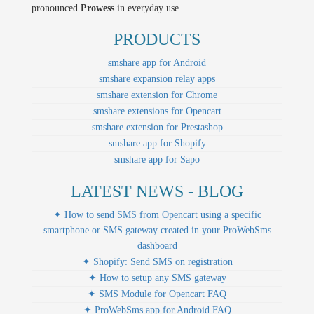
pronounced
Prowess
in everyday use
PRODUCTS
smshare app for Android
smshare expansion relay apps
smshare extension for Chrome
smshare extensions for Opencart
smshare extension for Prestashop
smshare app for Shopify
smshare app for Sapo
LATEST NEWS - BLOG
✦ How to send SMS from Opencart using a specific
smartphone or SMS gateway created in your ProWebSms
dashboard
✦ Shopify: Send SMS on registration
✦ How to setup any SMS gateway
✦ SMS Module for Opencart FAQ
✦ ProWebSms app for Android FAQ