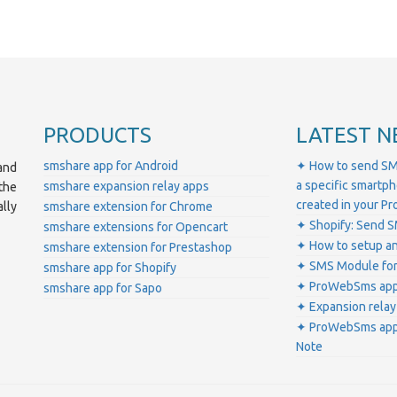
PRODUCTS
LATEST N
smshare app for Android
✦ How to send SM
and
a specific smartp
smshare expansion relay apps
the
created in your 
lly
smshare extension for Chrome
✦ Shopify: Send S
smshare extensions for Opencart
✦ How to setup a
smshare extension for Prestashop
✦ SMS Module for
smshare app for Shopify
✦ ProWebSms app 
smshare app for Sapo
✦ Expansion relay
✦ ProWebSms app 
Note