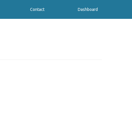
Contact
Dashboard