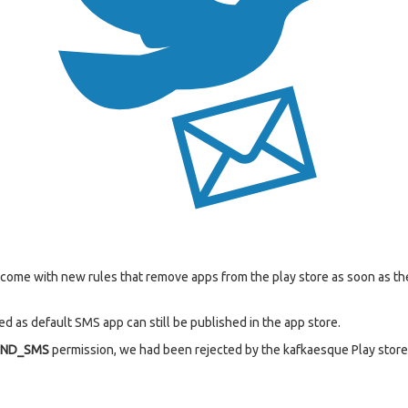
s come with new rules that remove apps from the play store as soon as 
d as default SMS app can still be published in the app store.
END_SMS
permission, we had been rejected by the kafkaesque Play store 