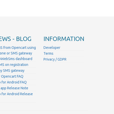
EWS - BLOG
INFORMATION
S from Opencart using
Developer
hone or SMS gateway
Terms
ProWebSms dashboard
Privacy / GDPR
MS on registration
ny SMS gateway
 Opencart FAQ
for Android FAQ
 app Release Note
for Android Release