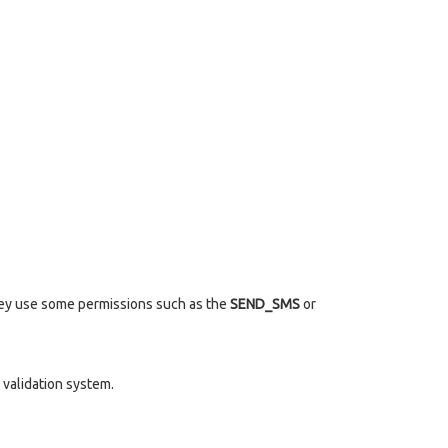
they use some permissions such as the
SEND_SMS
or
validation system.