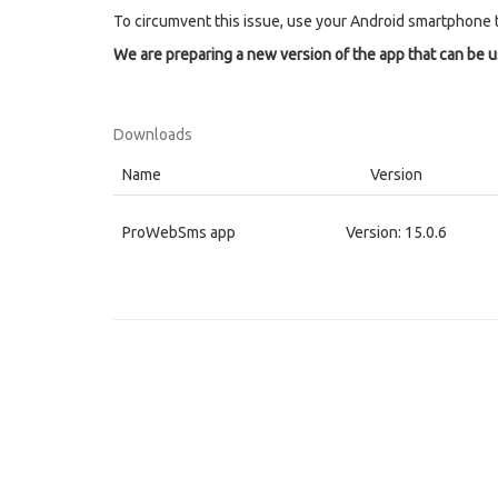
To circumvent this issue, use your Android smartphone 
We are preparing a new version of the app that can be 
Downloads
Name
Version
ProWebSms app
Version: 15.0.6