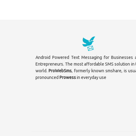
Android Powered Text Messaging for Businesses 
Entrepreneurs. The most affordable SMS solution in 
world.
ProWebSms
, formerly known smshare, is usua
pronounced
Prowess
in everyday use