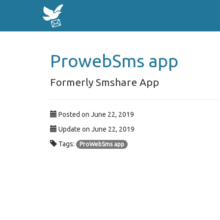
ProwebSms app
Formerly Smshare App
Posted on June 22, 2019
Update on June 22, 2019
Tags:
ProWebSms app