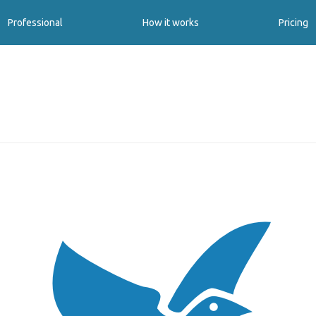
Professional
How it works
Pricing