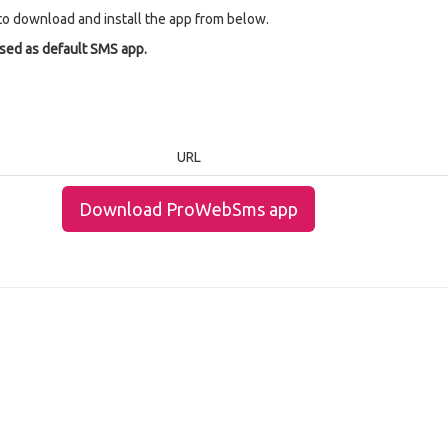
to download and install the app from below.
used as default SMS app.
URL
Download ProWebSms app