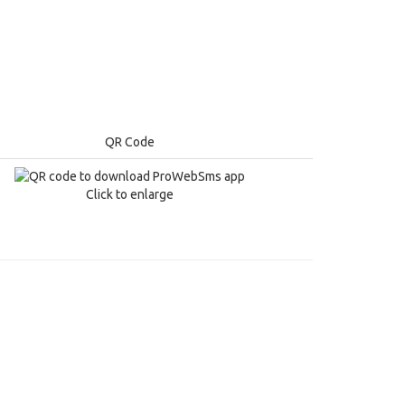
QR Code
Click to enlarge