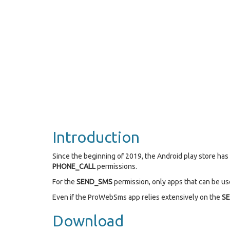
Introduction
Since the beginning of 2019, the Android play store ha
PHONE_CALL
permissions.
For the
SEND_SMS
permission, only apps that can be use
Even if the ProWebSms app relies extensively on the
S
Download