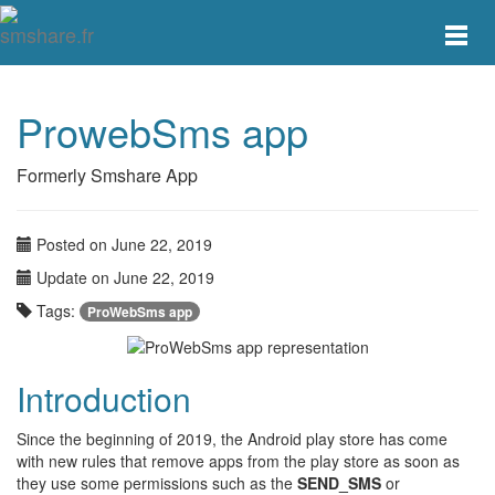
Toggle
main
menu
navigat
ProwebSms app
Formerly Smshare App
Posted on June 22, 2019
Update on June 22, 2019
Tags:
ProWebSms app
Introduction
Since the beginning of 2019, the Android play store has come
with new rules that remove apps from the play store as soon as
they use some permissions such as the
SEND_SMS
or