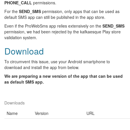
PHONE_CALL
permissions.
For the
SEND_SMS
permission, only apps that can be used as
default SMS app can still be published in the app store.
Even if the ProWebSms app relies extensively on the
SEND_SMS
permission, we had been rejected by the kafkaesque Play store
validation system.
Download
To circumvent this issue, use your Android smartphone to
download and install the app from below.
We are preparing a new version of the app that can be used
as default SMS app.
Downloads
Name
Version
URL