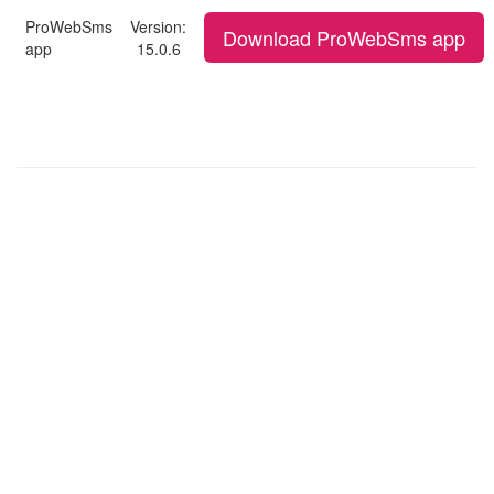
ProWebSms
Version:
Download ProWebSms app
app
15.0.6