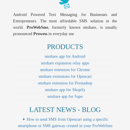
Android Powered Text Messaging for Businesses and
Entrepreneurs. The most affordable SMS solution in the
world.
ProWebSms
, formerly known smshare, is usually
pronounced
Prowess
in everyday use
PRODUCTS
smshare app for Android
smshare expansion relay apps
smshare extension for Chrome
smshare extensions for Opencart
smshare extension for Prestashop
smshare app for Shopify
smshare app for Sapo
LATEST NEWS - BLOG
✦ How to send SMS from Opencart using a specific
smartphone or SMS gateway created in your ProWebSms