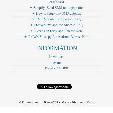
dashboard
✦ Shopify: Send SMS on registration
✦ How to setup any SMS gateway
✦ SMS Module for Opencart FAQ
✦ ProWebSms app for Android FAQ
✦ Expansion relay app Release Note
✦ ProWebSms app for Android Release Note
INFORMATION
Developer
Terms
Privacy / GDPR
© ProWebSms 2010 — 2026 ♥ Made with love in
Paris
.