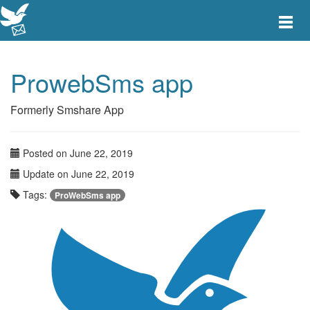
Toggle
main
menu
navigat
ProwebSms app
Formerly Smshare App
Posted on June 22, 2019
Update on June 22, 2019
Tags:
ProWebSms app