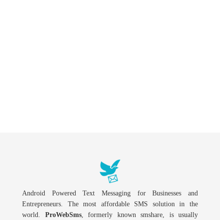
Android Powered Text Messaging for Businesses and
Entrepreneurs. The most affordable SMS solution in the
world.
ProWebSms
, formerly known smshare, is usually