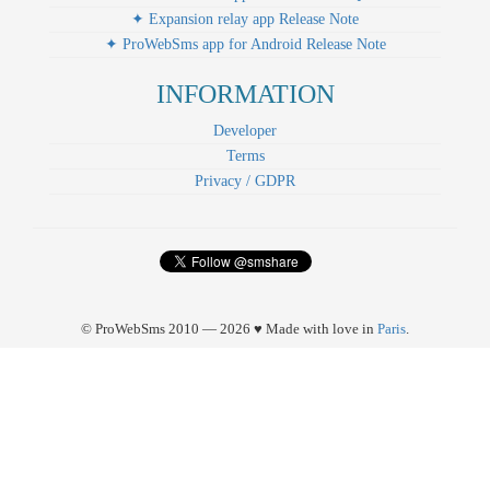
✦ Expansion relay app Release Note
✦ ProWebSms app for Android Release Note
INFORMATION
Developer
Terms
Privacy / GDPR
© ProWebSms 2010 — 2026 ♥ Made with love in
Paris
.