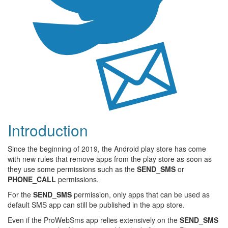
Introduction
Since the beginning of 2019, the Android play store has come
with new rules that remove apps from the play store as soon as
they use some permissions such as the
SEND_SMS
or
PHONE_CALL
permissions.
For the
SEND_SMS
permission, only apps that can be used as
default SMS app can still be published in the app store.
Even if the ProWebSms app relies extensively on the
SEND_SMS