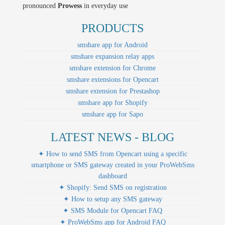
pronounced
Prowess
in everyday use
PRODUCTS
smshare app for Android
smshare expansion relay apps
smshare extension for Chrome
smshare extensions for Opencart
smshare extension for Prestashop
smshare app for Shopify
smshare app for Sapo
LATEST NEWS - BLOG
✦ How to send SMS from Opencart using a specific
smartphone or SMS gateway created in your ProWebSms
dashboard
✦ Shopify: Send SMS on registration
✦ How to setup any SMS gateway
✦ SMS Module for Opencart FAQ
✦ ProWebSms app for Android FAQ