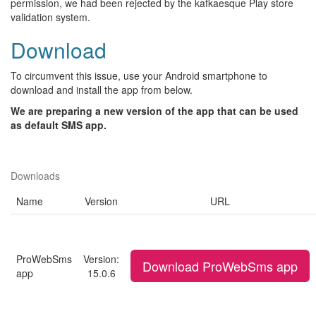
permission, we had been rejected by the kafkaesque Play store
validation system.
Download
To circumvent this issue, use your Android smartphone to
download and install the app from below.
We are preparing a new version of the app that can be used
as default SMS app.
Downloads
Name
Version
URL
ProWebSms
Version:
Download ProWebSms app
app
15.0.6