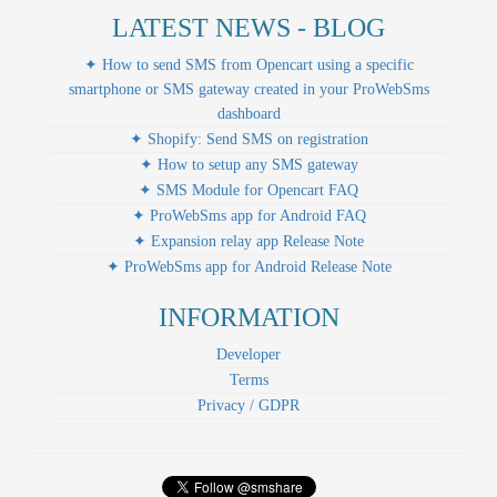
LATEST NEWS - BLOG
✦ How to send SMS from Opencart using a specific
smartphone or SMS gateway created in your ProWebSms
dashboard
✦ Shopify: Send SMS on registration
✦ How to setup any SMS gateway
✦ SMS Module for Opencart FAQ
✦ ProWebSms app for Android FAQ
✦ Expansion relay app Release Note
✦ ProWebSms app for Android Release Note
INFORMATION
Developer
Terms
Privacy / GDPR