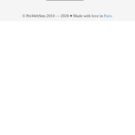
© ProWebSms 2010 — 2026 ♥ Made with love in
Paris
.