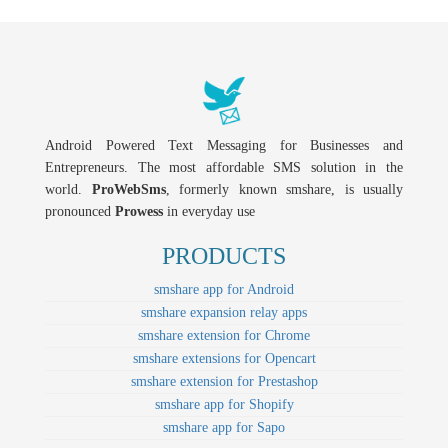
Android Powered Text Messaging for Businesses and
Entrepreneurs. The most affordable SMS solution in the
world.
ProWebSms
, formerly known smshare, is usually
pronounced
Prowess
in everyday use
PRODUCTS
smshare app for Android
smshare expansion relay apps
smshare extension for Chrome
smshare extensions for Opencart
smshare extension for Prestashop
smshare app for Shopify
smshare app for Sapo