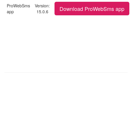
ProWebSms
Version:
Download ProWebSms app
app
15.0.6