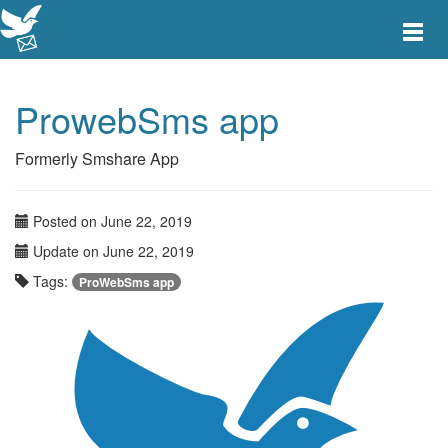
Toggle
main
menu
navigat
ProwebSms app
Formerly Smshare App
Posted on June 22, 2019
Update on June 22, 2019
Tags:
ProWebSms app