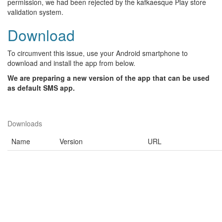
permission, we had been rejected by the kafkaesque Play store
validation system.
Download
To circumvent this issue, use your Android smartphone to
download and install the app from below.
We are preparing a new version of the app that can be used
as default SMS app.
Downloads
Name
Version
URL