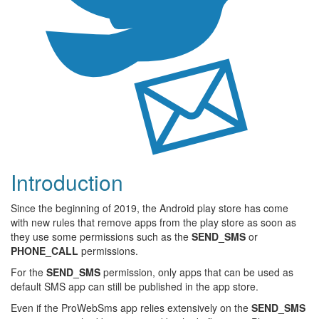
Introduction
Since the beginning of 2019, the Android play store has come
with new rules that remove apps from the play store as soon as
they use some permissions such as the
SEND_SMS
or
PHONE_CALL
permissions.
For the
SEND_SMS
permission, only apps that can be used as
default SMS app can still be published in the app store.
Even if the ProWebSms app relies extensively on the
SEND_SMS