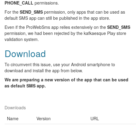
PHONE_CALL
permissions.
For the
SEND_SMS
permission, only apps that can be used as
default SMS app can still be published in the app store.
Even if the ProWebSms app relies extensively on the
SEND_SMS
permission, we had been rejected by the kafkaesque Play store
validation system.
Download
To circumvent this issue, use your Android smartphone to
download and install the app from below.
We are preparing a new version of the app that can be used
as default SMS app.
Downloads
Name
Version
URL