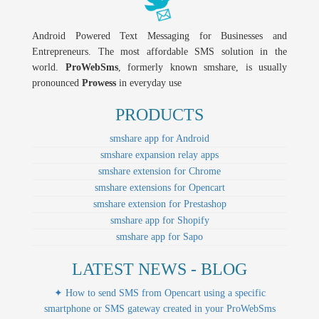
Android Powered Text Messaging for Businesses and
Entrepreneurs. The most affordable SMS solution in the
world.
ProWebSms
, formerly known smshare, is usually
pronounced
Prowess
in everyday use
PRODUCTS
smshare app for Android
smshare expansion relay apps
smshare extension for Chrome
smshare extensions for Opencart
smshare extension for Prestashop
smshare app for Shopify
smshare app for Sapo
LATEST NEWS - BLOG
✦ How to send SMS from Opencart using a specific
smartphone or SMS gateway created in your ProWebSms