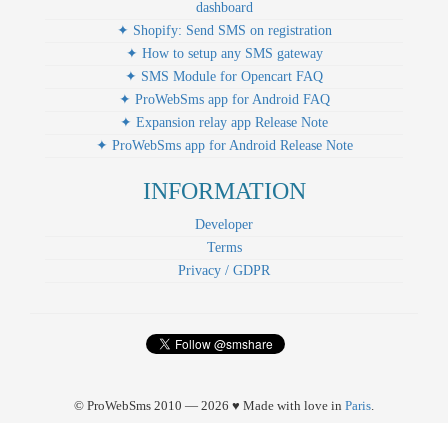
dashboard
✦ Shopify: Send SMS on registration
✦ How to setup any SMS gateway
✦ SMS Module for Opencart FAQ
✦ ProWebSms app for Android FAQ
✦ Expansion relay app Release Note
✦ ProWebSms app for Android Release Note
INFORMATION
Developer
Terms
Privacy / GDPR
© ProWebSms 2010 — 2026 ♥ Made with love in
Paris
.