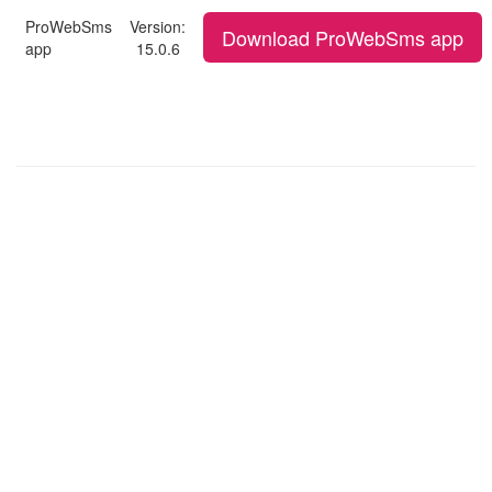
ProWebSms
Version:
Download ProWebSms app
app
15.0.6