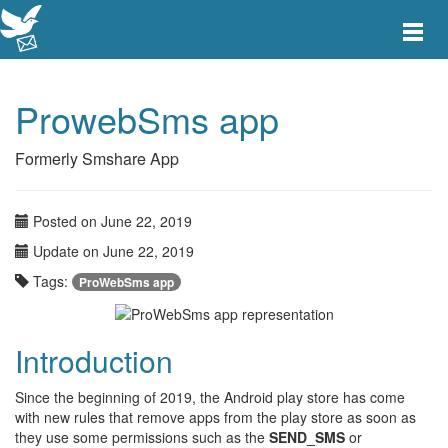
Toggle
main
menu
navigat
ProwebSms app
Formerly Smshare App
Posted on June 22, 2019
Update on June 22, 2019
Tags:
ProWebSms app
Introduction
Since the beginning of 2019, the Android play store has come
with new rules that remove apps from the play store as soon as
they use some permissions such as the
SEND_SMS
or