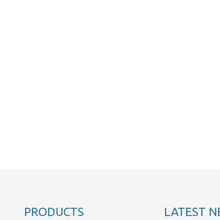
PRODUCTS
LATEST N