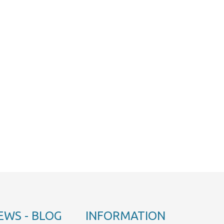
EWS - BLOG
INFORMATION