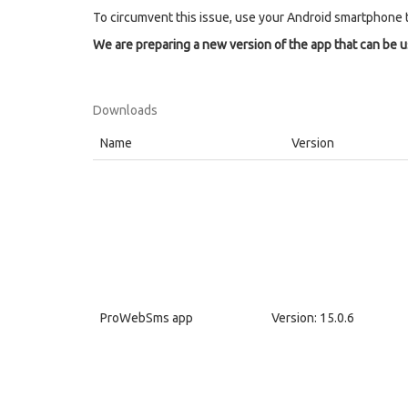
To circumvent this issue, use your Android smartphone 
We are preparing a new version of the app that can be 
Downloads
Name
Version
ProWebSms app
Version: 15.0.6