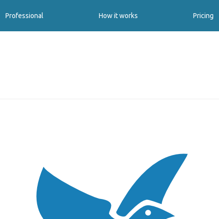
Professional
How it works
Pricing