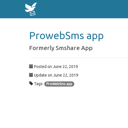
ProwebSms app
Formerly Smshare App
Posted on June 22, 2019
Update on June 22, 2019
Tags:
ProWebSms app