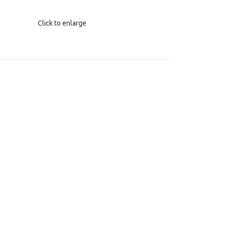
Click to enlarge