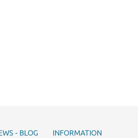
EWS - BLOG
INFORMATION