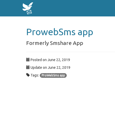
ProwebSms app
Formerly Smshare App
Posted on June 22, 2019
Update on June 22, 2019
Tags:
ProWebSms app