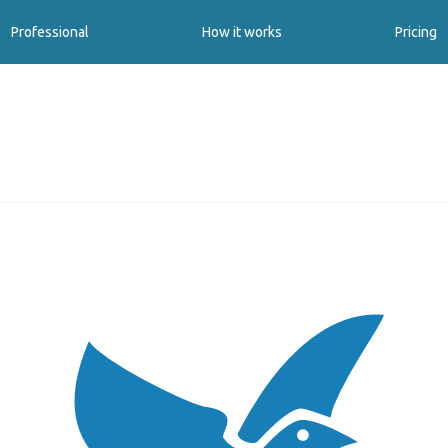
Professional
How it works
Pricing