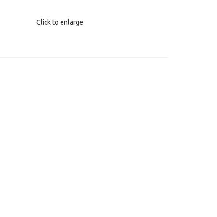
Click to enlarge