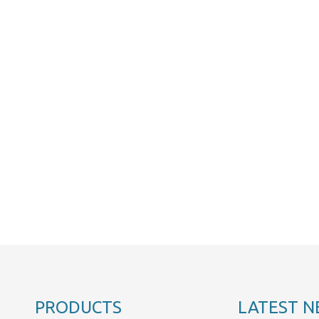
PRODUCTS
LATEST N