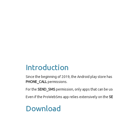
Introduction
Since the beginning of 2019, the Android play store ha
PHONE_CALL
permissions.
For the
SEND_SMS
permission, only apps that can be use
Even if the ProWebSms app relies extensively on the
S
Download