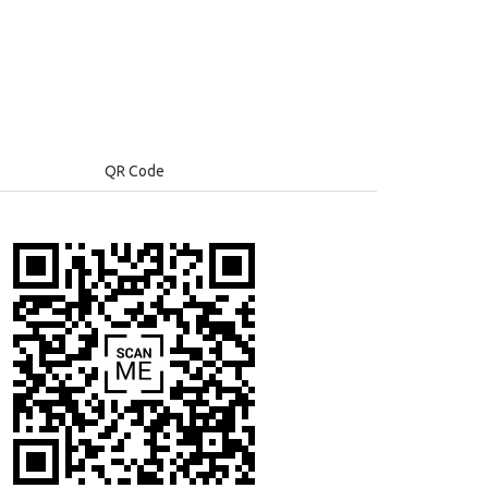
QR Code