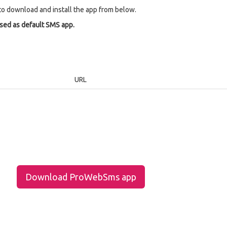
to download and install the app from below.
used as default SMS app.
URL
Download ProWebSms app