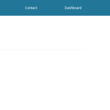
Contact
Dashboard