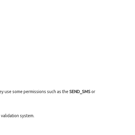
they use some permissions such as the
SEND_SMS
or
validation system.