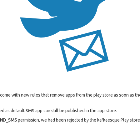
s come with new rules that remove apps from the play store as soon as 
d as default SMS app can still be published in the app store.
END_SMS
permission, we had been rejected by the kafkaesque Play store 