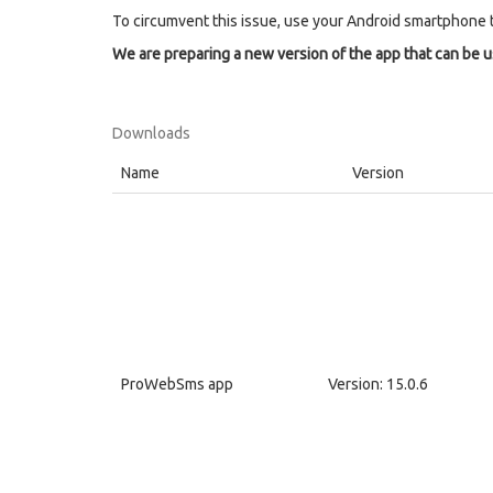
To circumvent this issue, use your Android smartphone 
We are preparing a new version of the app that can be 
Downloads
Name
Version
ProWebSms app
Version: 15.0.6