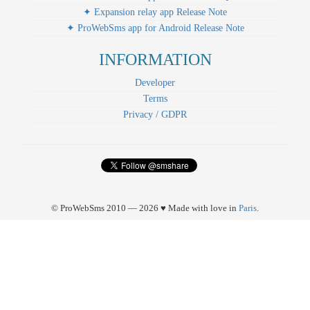
✦ Expansion relay app Release Note
✦ ProWebSms app for Android Release Note
INFORMATION
Developer
Terms
Privacy / GDPR
© ProWebSms 2010 — 2026 ♥ Made with love in
Paris
.