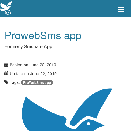
Toggle
main
menu
navigat
ProwebSms app
Formerly Smshare App
Posted on June 22, 2019
Update on June 22, 2019
Tags:
ProWebSms app