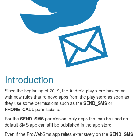
Introduction
Since the beginning of 2019, the Android play store has come
with new rules that remove apps from the play store as soon as
they use some permissions such as the
SEND_SMS
or
PHONE_CALL
permissions.
For the
SEND_SMS
permission, only apps that can be used as
default SMS app can still be published in the app store.
Even if the ProWebSms app relies extensively on the
SEND_SMS