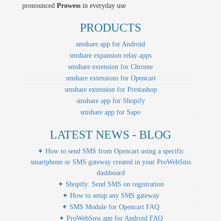
pronounced
Prowess
in everyday use
PRODUCTS
smshare app for Android
smshare expansion relay apps
smshare extension for Chrome
smshare extensions for Opencart
smshare extension for Prestashop
smshare app for Shopify
smshare app for Sapo
LATEST NEWS - BLOG
✦ How to send SMS from Opencart using a specific
smartphone or SMS gateway created in your ProWebSms
dashboard
✦ Shopify: Send SMS on registration
✦ How to setup any SMS gateway
✦ SMS Module for Opencart FAQ
✦ ProWebSms app for Android FAQ