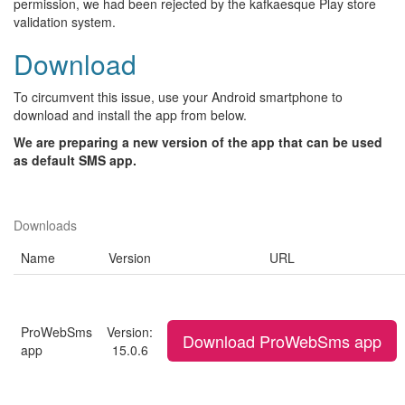
permission, we had been rejected by the kafkaesque Play store
validation system.
Download
To circumvent this issue, use your Android smartphone to
download and install the app from below.
We are preparing a new version of the app that can be used
as default SMS app.
Downloads
Name
Version
URL
ProWebSms
Version:
Download ProWebSms app
app
15.0.6