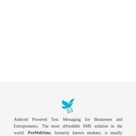
Android Powered Text Messaging for Businesses and
Entrepreneurs. The most affordable SMS solution in the
world.
ProWebSms
, formerly known smshare, is usually