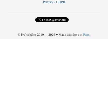
Privacy / GDPR
© ProWebSms 2010 — 2026 ♥ Made with love in
Paris
.