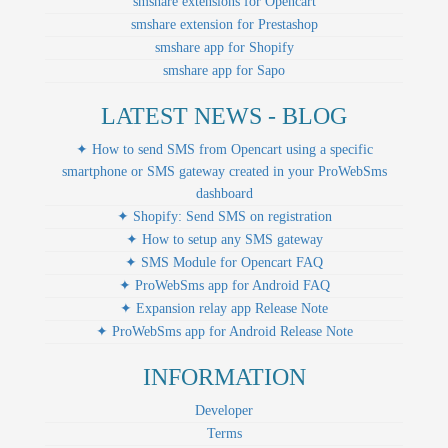
smshare extensions for Opencart
smshare extension for Prestashop
smshare app for Shopify
smshare app for Sapo
LATEST NEWS - BLOG
✦ How to send SMS from Opencart using a specific
smartphone or SMS gateway created in your ProWebSms
dashboard
✦ Shopify: Send SMS on registration
✦ How to setup any SMS gateway
✦ SMS Module for Opencart FAQ
✦ ProWebSms app for Android FAQ
✦ Expansion relay app Release Note
✦ ProWebSms app for Android Release Note
INFORMATION
Developer
Terms