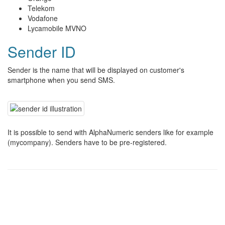
Telekom
Vodafone
Lycamobile MVNO
Sender ID
Sender is the name that will be displayed on customer's
smartphone when you send SMS.
It is possible to send with AlphaNumeric senders like for example
(mycompany). Senders have to be pre-registered.