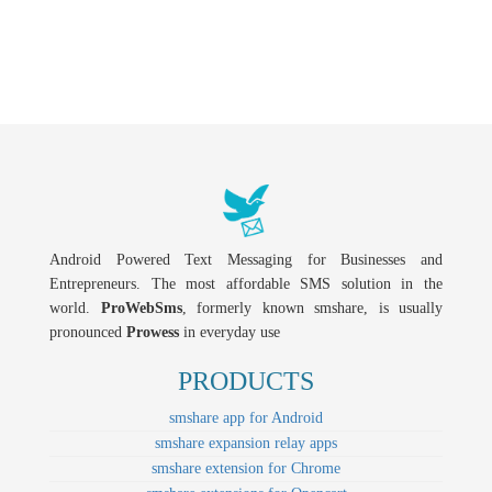
Android Powered Text Messaging for Businesses and
Entrepreneurs. The most affordable SMS solution in the
world.
ProWebSms
, formerly known smshare, is usually
pronounced
Prowess
in everyday use
PRODUCTS
smshare app for Android
smshare expansion relay apps
smshare extension for Chrome