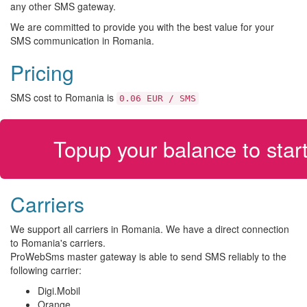
any other SMS gateway.
We are committed to provide you with the best value for your
SMS communication in Romania.
Pricing
SMS cost to Romania is
0.06 EUR / SMS
Topup your balance to sta
Carriers
We support all carriers in Romania. We have a direct connection
to Romania's carriers.
ProWebSms master gateway is able to send SMS reliably to the
following carrier:
Digi.Mobil
Orange