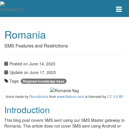
Toggle
main
menu
navigat
Romania
SMS Features and Restrictions
Posted on June 14, 2023
Update on June 17, 2023
Tags:
Regional knowledge base
Icons made by
Roundicons
from
www.flaticon.com
is licensed by
CC 3.0 BY
Introduction
This blog post covers SMS sent using our SMS Master gateway to
Romania. This article does not cover SMS sent using Android or