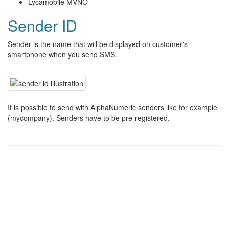
Lycamobile MVNO
Sender ID
Sender is the name that will be displayed on customer's
smartphone when you send SMS.
It is possible to send with AlphaNumeric senders like for example
(mycompany). Senders have to be pre-registered.