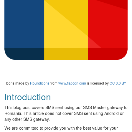
Icons made by
Roundicons
from
www.flaticon.com
is licensed by
CC 3.0 BY
Introduction
This blog post covers SMS sent using our SMS Master gateway to
Romania. This article does not cover SMS sent using Android or
any other SMS gateway.
We are committed to provide you with the best value for your