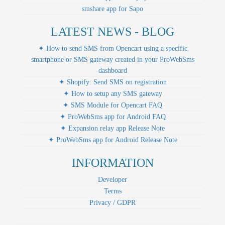
smshare app for Sapo
LATEST NEWS - BLOG
✦ How to send SMS from Opencart using a specific
smartphone or SMS gateway created in your ProWebSms
dashboard
✦ Shopify: Send SMS on registration
✦ How to setup any SMS gateway
✦ SMS Module for Opencart FAQ
✦ ProWebSms app for Android FAQ
✦ Expansion relay app Release Note
✦ ProWebSms app for Android Release Note
INFORMATION
Developer
Terms
Privacy / GDPR