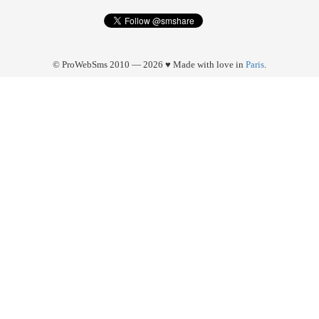
© ProWebSms 2010 — 2026 ♥ Made with love in
Paris
.