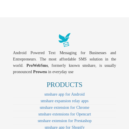
Android Powered Text Messaging for Businesses and
Entrepreneurs. The most affordable SMS solution in the
world.
ProWebSms
, formerly known smshare, is usually
pronounced
Prowess
in everyday use
PRODUCTS
smshare app for Android
smshare expansion relay apps
smshare extension for Chrome
smshare extensions for Opencart
smshare extension for Prestashop
smshare app for Shopify