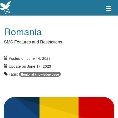
Toggle
main
menu
navigat
Romania
SMS Features and Restrictions
Posted on June 14, 2023
Update on June 17, 2023
Tags:
Regional knowledge base