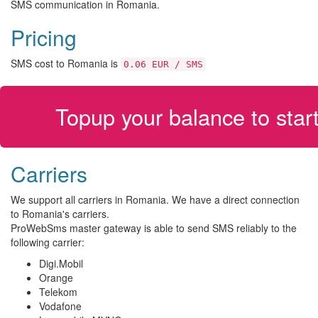
SMS communication in Romania.
Pricing
SMS cost to Romania is
0.06 EUR / SMS
Topup your balance to sta
Carriers
We support all carriers in Romania. We have a direct connection
to Romania's carriers.
ProWebSms master gateway is able to send SMS reliably to the
following carrier:
Digi.Mobil
Orange
Telekom
Vodafone