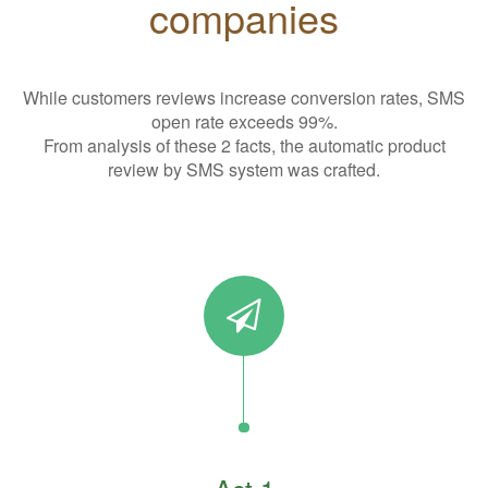
companies
While customers reviews increase conversion rates, SMS
open rate exceeds 99%.
From analysis of these 2 facts, the automatic product
review by SMS system was crafted.