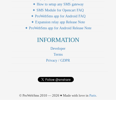
✦ How to setup any SMS gateway
✦ SMS Module for Opencart FAQ
✦ ProWebSms app for Android FAQ
✦ Expansion relay app Release Note
✦ ProWebSms app for Android Release Note
INFORMATION
Developer
Terms
Privacy / GDPR
© ProWebSms 2010 — 2026 ♥ Made with love in
Paris
.