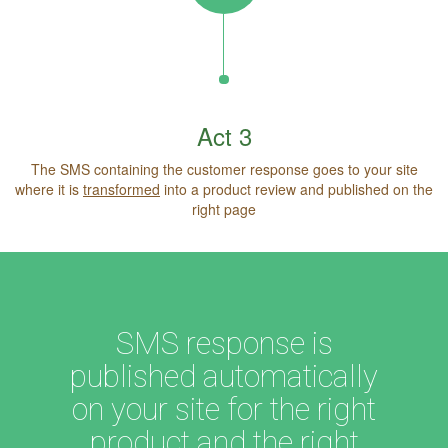
Act 3
The SMS containing the customer response goes to your site
where it is
transformed
into a product review and published on the
right page
SMS response is
published automatically
on your site for the right
product and the right