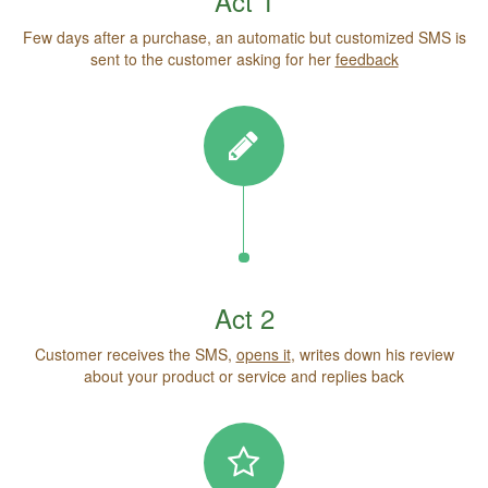
Act 1
Few days after a purchase, an automatic but customized SMS is
sent to the customer asking for her
feedback
Act 2
Customer receives the SMS,
opens it
, writes down his review
about your product or service and replies back