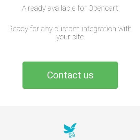
Already available for Opencart
Ready for any custom integration with
your site
Contact us