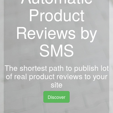
Product
Reviews by
SMS
The shortest path to publish lot
of real product reviews to your
site
Discover