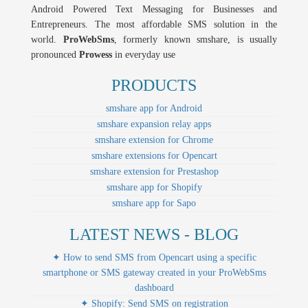
Android Powered Text Messaging for Businesses and
Entrepreneurs. The most affordable SMS solution in the
world.
ProWebSms
, formerly known smshare, is usually
pronounced
Prowess
in everyday use
PRODUCTS
smshare app for Android
smshare expansion relay apps
smshare extension for Chrome
smshare extensions for Opencart
smshare extension for Prestashop
smshare app for Shopify
smshare app for Sapo
LATEST NEWS - BLOG
✦ How to send SMS from Opencart using a specific
smartphone or SMS gateway created in your ProWebSms
dashboard
✦ Shopify: Send SMS on registration