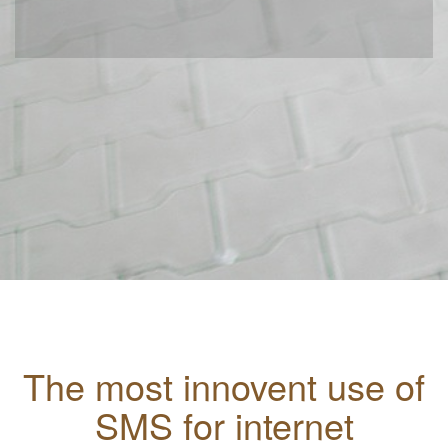
The most innovent use of
SMS for internet