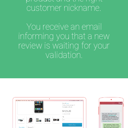
customer nickname.
You receive an email
informing you that a new
review is waiting for your
validation.