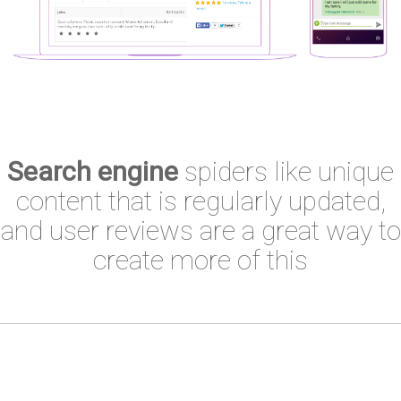
Search engine
spiders like unique
content that is regularly updated,
and user reviews are a great way to
create more of this