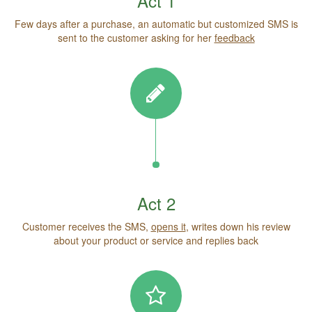
Act 1
Few days after a purchase, an automatic but customized SMS is
sent to the customer asking for her
feedback
Act 2
Customer receives the SMS,
opens it
, writes down his review
about your product or service and replies back