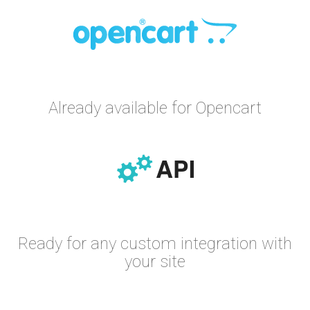
Already available for Opencart
Ready for any custom integration with
your site