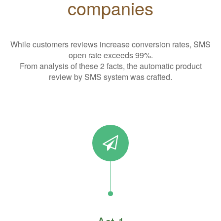
companies
While customers reviews increase conversion rates, SMS
open rate exceeds 99%.
From analysis of these 2 facts, the automatic product
review by SMS system was crafted.