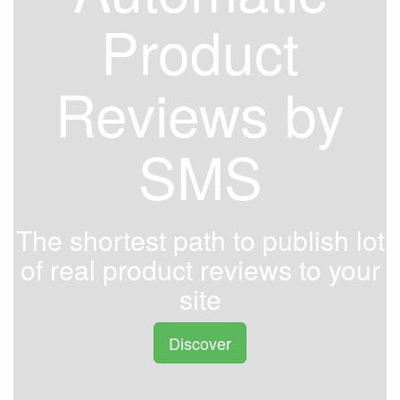
Product
Reviews by
SMS
The shortest path to publish lot
of real product reviews to your
site
Discover