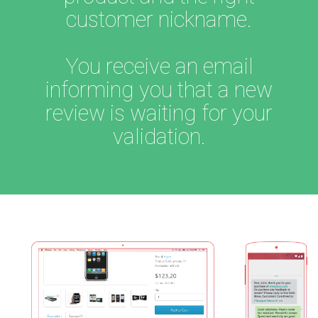
customer nickname.
You receive an email
informing you that a new
review is waiting for your
validation.