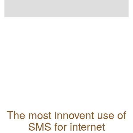
The most innovent use of
SMS for internet