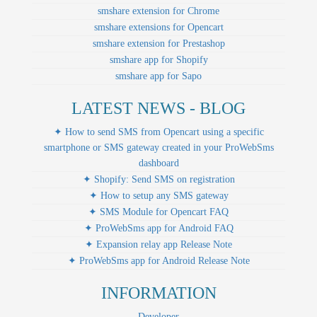
smshare extension for Chrome
smshare extensions for Opencart
smshare extension for Prestashop
smshare app for Shopify
smshare app for Sapo
LATEST NEWS - BLOG
✦ How to send SMS from Opencart using a specific
smartphone or SMS gateway created in your ProWebSms
dashboard
✦ Shopify: Send SMS on registration
✦ How to setup any SMS gateway
✦ SMS Module for Opencart FAQ
✦ ProWebSms app for Android FAQ
✦ Expansion relay app Release Note
✦ ProWebSms app for Android Release Note
INFORMATION
Developer