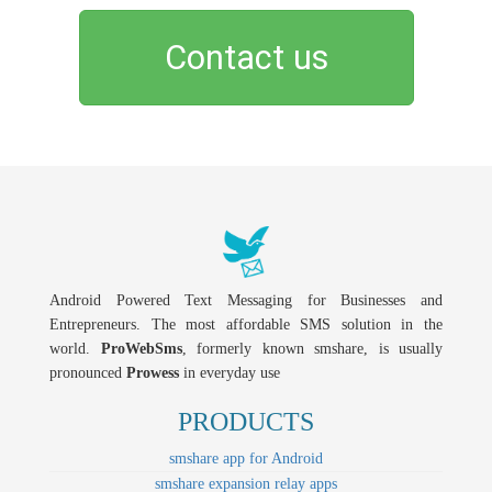
Contact us
Android Powered Text Messaging for Businesses and
Entrepreneurs. The most affordable SMS solution in the
world.
ProWebSms
, formerly known smshare, is usually
pronounced
Prowess
in everyday use
PRODUCTS
smshare app for Android
smshare expansion relay apps