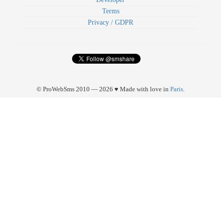
Terms
Privacy / GDPR
© ProWebSms 2010 — 2026 ♥ Made with love in
Paris
.