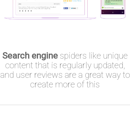
Search engine
spiders like unique
content that is regularly updated,
and user reviews are a great way to
create more of this