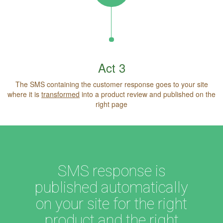
Act 3
The SMS containing the customer response goes to your site
where it is
transformed
into a product review and published on the
right page
SMS response is
published automatically
on your site for the right
product and the right